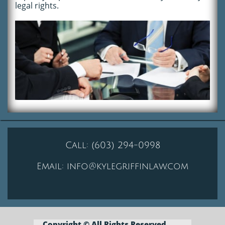
legal rights.
Call:
(603) 294-0998
Email:
info@kylegriffinlaw.com
Copyright © All Rights
Reserved