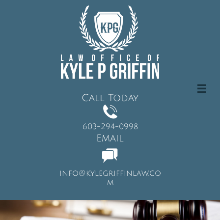

Call Today

603-294-0998
Email

info@kylegriffinlaw.co
m