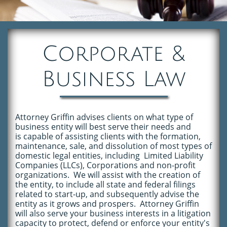
Corporate &
Business Law
Attorney Griffin advises clients on what type of
business entity will best serve their
needs
and
is capable of assisting clients with the formation,
maintenance
, sale,
and
dissolution of most types of
domestic legal entities, including Limited Liability
Companies (LLCs), Corporations and non-profit
organizations. We will assist with the creation of
the entity, to include all state and federal filings
related to start-up, and subsequently advise the
entity as it grows and prospers. Attorney Griffin
will also serve your business interests in a litigation
capacity to protect, defend or enforce your entity's